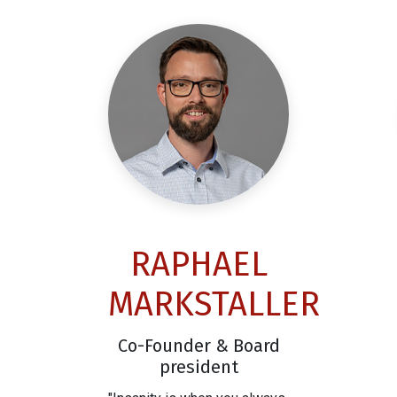
RAPHAEL
MARKSTALLER
Co-Founder & Board
president