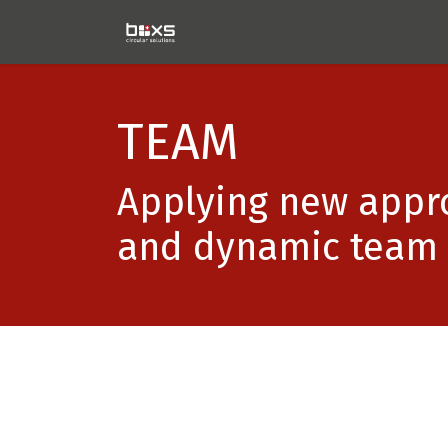
Home
Technology
Proj
TEAM
Applying new appro
and dynamic team 