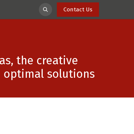
t
Contact Us
s, the creative
 optimal solutions