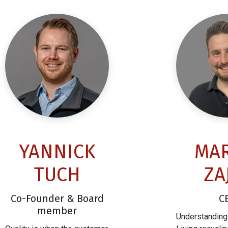
YANNICK
MAR
TUCH
ZA
Co-Founder & Board
C
member
Understanding 