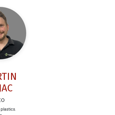
TIN
JAC
EO
plastics.