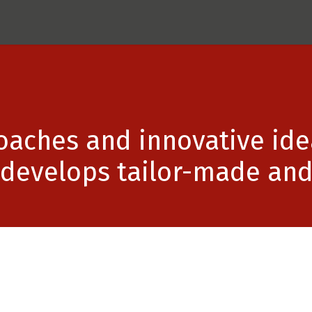
ects
BOXS AG
Recoplast
UpBoards
Contac
aches and innovative idea
develops tailor-made and